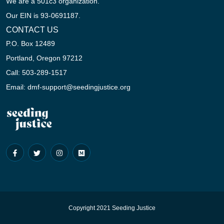
We are a 501c3 organization.
Our EIN is 93-0691187.
CONTACT US
P.O. Box 12489
Portland, Oregon 97212
Call: 503-289-1517
Email: dmf-support@seedingjustice.org
Copyright 2021 Seeding Justice