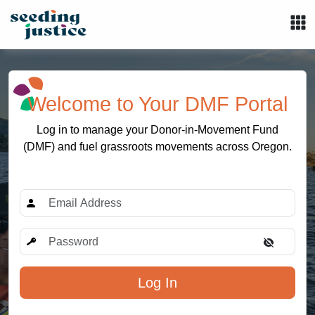
Welcome to Your DMF Portal
Log in to manage your Donor-in-Movement Fund
(DMF) and fuel grassroots movements across Oregon.
Log In