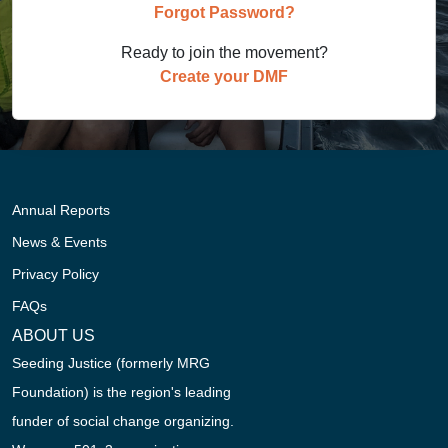
Forgot Password?
Ready to join the movement?
Create your DMF
Annual Reports
News & Events
Privacy Policy
FAQs
ABOUT US
Seeding Justice (formerly MRG
Foundation) is the region's leading
funder of social change organizing.